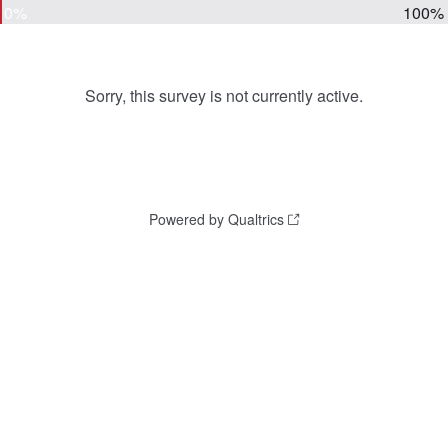
0%
100%
Sorry, this survey is not currently active.
Powered by Qualtrics