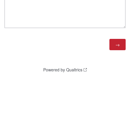
Powered by Qualtrics