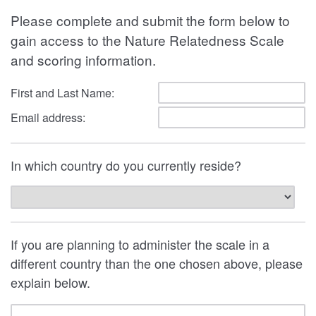
Please complete and submit the form below to
gain access to the Nature Relatedness Scale
and scoring information.
First and Last Name:
Email address:
In which country do you currently reside?
If you are planning to administer the scale in a
different country than the one chosen above, please
explain below.