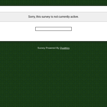
Sorry, this survey is not currently active.
Survey Powered By
Qualtrics