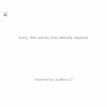
Sorry, this survey has already expired.
Powered by Qualtrics